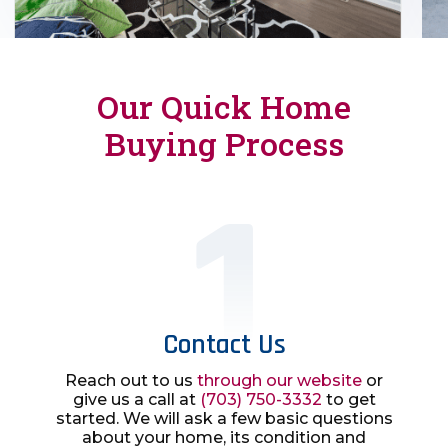
Our Quick Home
Buying Process
Contact Us
Reach out to us
through our website
or
give us a call at
(703) 750-3332
to get
started. We will ask a few basic questions
about your home, its condition and