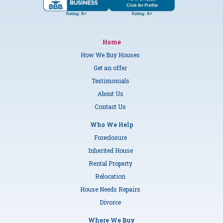
Home
How We Buy Houses
Get an offer
Testimonials
About Us
Contact Us
Who We Help
Foreclosure
Inherited House
Rental Property
Relocation
House Needs Repairs
Divorce
Where We Buy