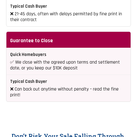
❌ 21-45 days, often with delays permitted by fine print in
their contract
Guarantee to Close
✅ We close with the agreed upon terms and settlement
date, or you keep our $10K deposit
❌ Can back out anytime without penalty – read the fine
print!
Don’t Risk Your Sale Falling Through.