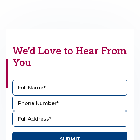
We’d Love to
Hear From
You