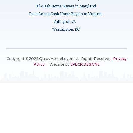
All-Cash Home Buyers in Maryland
Fast-Acting Cash Home Buyers in Virginia
Arlington VA
Washington, DC
Copyright ©2026 Quick Homebuyers. All Rights Reserved.
Privacy
Policy
|
Website by
SPECK DESIGNS