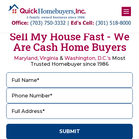
Skip
to
content
Sell My House Fast - We
Are Cash Home Buyers
Maryland
,
Virginia
&
Washington, D.C.’s
Most
Trusted Homebuyer since 1986