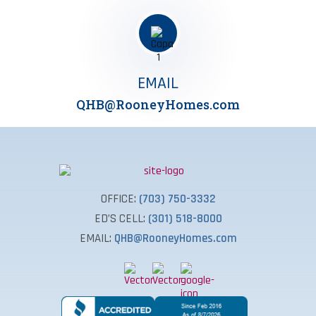
EMAIL
QHB@RooneyHomes.com
OFFICE:
(703) 750-3332
ED’S CELL:
(301) 518-8000
EMAIL:
QHB@RooneyHomes.com