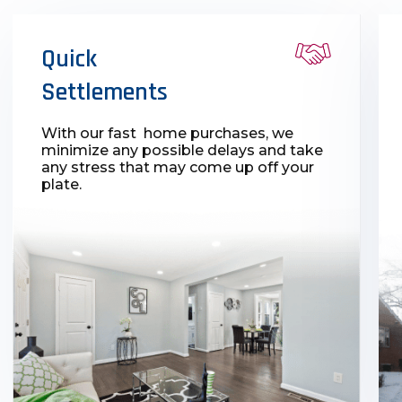
Quick
Settlements
With our fast home purchases, we
minimize any possible delays and take
any stress that may come up off your
plate.