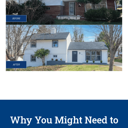
Why You Might Need to