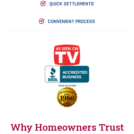
QUICK SETTLEMENTS
CONVENIENT PROCESS
Why Homeowners Trust