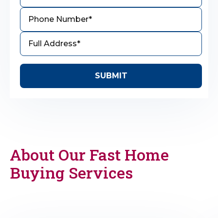
About Our Fast Home
Buying Services