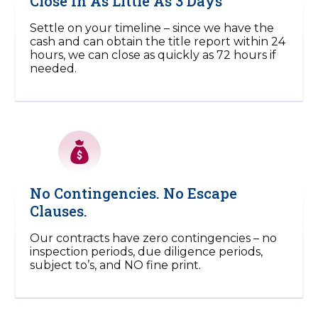
Close In As Little As 3 Days
Settle on your timeline – since we have the
cash and can obtain the title report within 24
hours, we can close as quickly as 72 hours if
needed.
No Contingencies. No Escape
Clauses.
Our contracts have zero contingencies – no
inspection periods, due diligence periods,
subject to’s, and NO fine print.