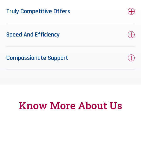
Truly Competitive Offers
Speed And Efficiency
Compassionate Support
Know More
About Us