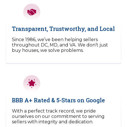
Transparent, Trustworthy, and Local
Since 1986, we’ve been helping sellers
throughout DC, MD, and VA. We don’t just
buy houses, we solve problems.
BBB A+ Rated & 5-Stars on Google
With a perfect track record, we pride
ourselves on our commitment to serving
sellers with integrity and dedication.