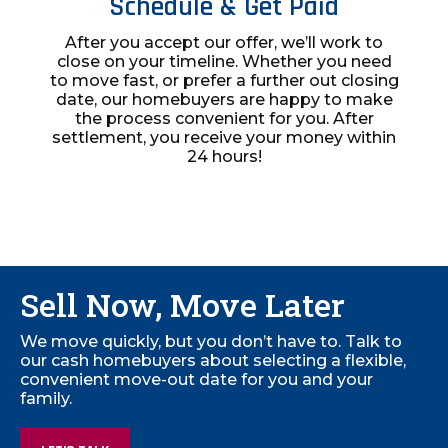
Schedule & Get Paid
After you accept our offer, we’ll work to
close on your timeline. Whether you need
to move fast, or prefer a further out closing
date, our homebuyers are happy to make
the process convenient for you. After
settlement, you receive your money within
24 hours!
Sell Now, Move Later
We move quickly, but you don’t have to. Talk to
our cash homebuyers about selecting a flexible,
convenient move-out date for you and your
family.