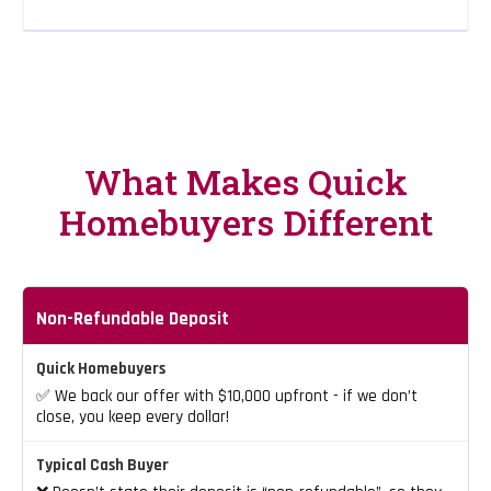
What Makes Quick
Homebuyers Different
Non-Refundable Deposit
✅ We back our offer with $10,000 upfront - if we don’t
close, you keep every dollar!