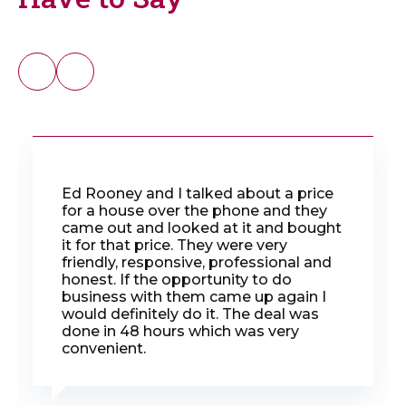
Ed Rooney and I talked about a price
for a house over the phone and they
came out and looked at it and bought
it for that price. They were very
friendly, responsive, professional and
honest. If the opportunity to do
business with them came up again I
would definitely do it. The deal was
done in 48 hours which was very
convenient.