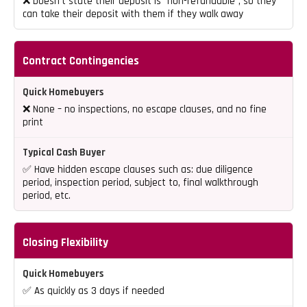
❌ Doesn’t state their deposit is “non-refundable”, so they
can take their deposit with them if they walk away
Contract Contingencies
❌ None – no inspections, no escape clauses, and no fine
print
✅ Have hidden escape clauses such as: due diligence
period, inspection period, subject to, final walkthrough
period, etc.
Closing Flexibility
✅ As quickly as 3 days if needed