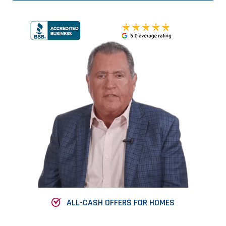
ALL-CASH OFFERS FOR HOMES