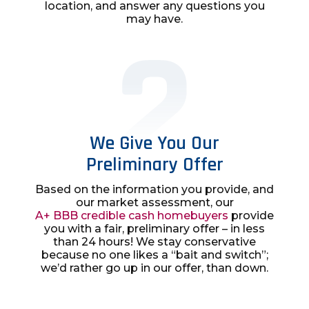
location, and answer any questions you
may have.
We Give You Our
Preliminary Offer
Based on the information you provide, and
our market assessment, our
A+ BBB credible cash homebuyers
provide
you with a fair, preliminary offer – in less
than 24 hours! We stay conservative
because no one likes a “bait and switch”;
we’d rather go up in our offer, than down.