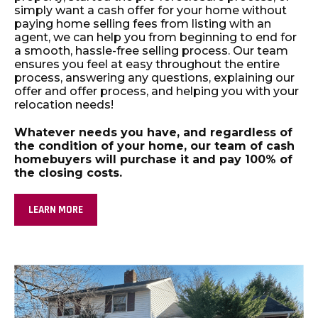
simply want a cash offer for your home without
paying home selling fees from listing with an
agent, we can help you from beginning to end for
a smooth, hassle-free selling process. Our team
ensures you feel at easy throughout the entire
process, answering any questions, explaining our
offer and offer process, and helping you with your
relocation needs!
Whatever needs you have, and regardless of
the condition of your home, our team of cash
homebuyers will purchase it and pay 100% of
the closing costs.
LEARN MORE