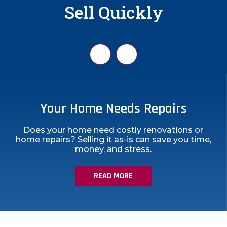
Sell Quickly
You Inherited a Property
Your Home Needs Repairs
Does your home need costly renovations or
home repairs? Selling it as-is can save you time,
money, and stress.
YOUR HOME NEEDS REPAIRS