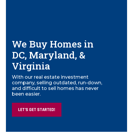
We Buy Homes in
DC, Maryland, &
Virginia
With our real estate investment
company, selling outdated, run-down,
and difficult to sell homes has never
been easier.
LET’S GET STARTED!