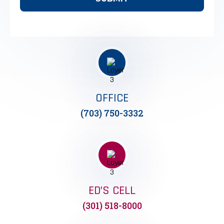
OFFICE
(703) 750-3332
ED’S CELL
(301) 518-8000