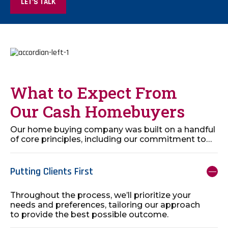
LET’S TALK
What to Expect From
Our Cash Homebuyers
Our home buying company was built on a handful
of core principles, including our commitment to…
Putting Clients First
Throughout the process, we’ll prioritize your
needs and preferences, tailoring our approach
to provide the best possible outcome.