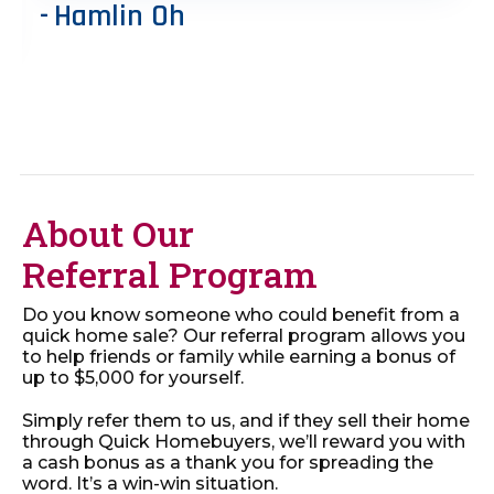
Hamlin Oh
About Our
Referral Program
Do you know someone who could benefit from a
quick home sale? Our referral program allows you
to help friends or family while earning a bonus of
up to $5,000 for yourself.
Simply refer them to us, and if they sell their home
through Quick Homebuyers, we’ll reward you with
a cash bonus as a thank you for spreading the
word. It’s a win-win situation.