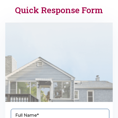
Quick Response Form