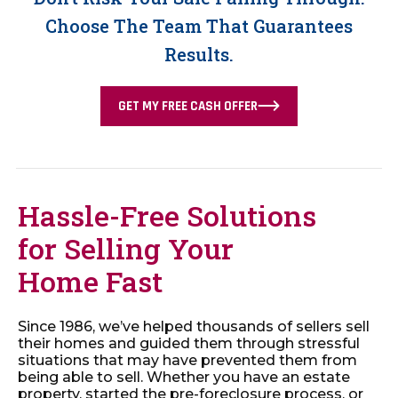
Choose The Team That Guarantees
Results.
GET MY FREE CASH OFFER
Hassle-Free Solutions
for Selling Your
Home Fast
Since 1986, we’ve helped thousands of sellers sell
their homes and guided them through stressful
situations that may have prevented them from
being able to sell. Whether you have an estate
property, started the pre-foreclosure process, or