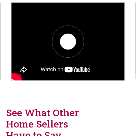
video_6a75a8073eb14
See What Other
Home Sellers
Have to Say