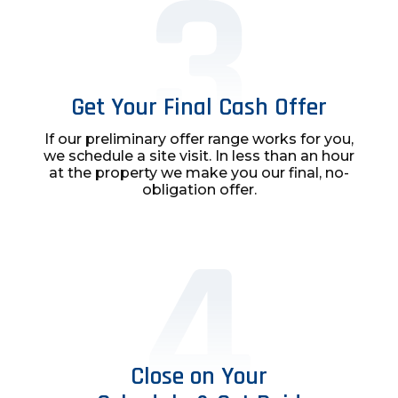
Get Your Final Cash Offer
If our preliminary offer range works for you,
we schedule a site visit. In less than an hour
at the property we make you our final, no-
obligation offer.
Close on Your