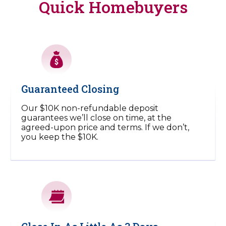
Quick Homebuyers
Guaranteed Closing
Our $10K non-refundable deposit
guarantees we’ll close on time, at the
agreed-upon price and terms. If we don’t,
you keep the $10K.