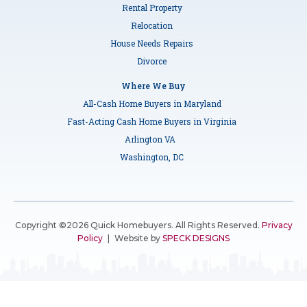
Rental Property
Relocation
House Needs Repairs
Divorce
Where We Buy
All-Cash Home Buyers in Maryland
Fast-Acting Cash Home Buyers in Virginia
Arlington VA
Washington, DC
Copyright ©2026 Quick Homebuyers. All Rights Reserved.
Privacy
Policy
|
Website by
SPECK DESIGNS