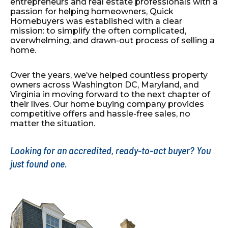
entrepreneurs and real estate professionals with a
passion for
helping homeowners, Quick
Homebuyers was established with
a clear
mission: to simplify the often complicated,
overwhelming, and drawn-out process of selling a
home.
Over the years, we’ve helped countless property
owners across
Washington DC, Maryland, and
Virginia in moving forward to
the next chapter of
their lives. Our home buying company
provides
competitive offers and hassle-free sales, no
matter the
situation.
Looking for an accredited, ready-to-act buyer? You
just found one.