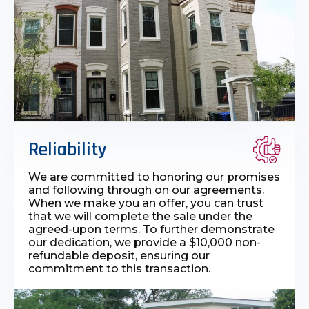
Reliability
We are committed to honoring our promises
and following through on our agreements.
When we make you an offer, you can trust
that we will complete the sale under the
agreed-upon terms. To further demonstrate
our dedication, we provide a $10,000 non-
refundable deposit, ensuring our
commitment to this transaction.