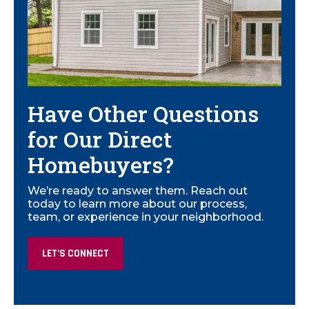
Have Other Questions
for Our Direct
Homebuyers?
We’re ready to answer them. Reach out
today to learn more about our process,
team, or experience in your neighborhood.
LET’S CONNECT