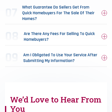
What Guarantee Do Sellers Get From
Quick Homebuyers For The Sale Of Their
Homes?
Are There Any Fees For Selling To Quick
Homebuyers?
Am I Obligated To Use Your Service After
Submitting My Information?
We’d Love to
Hear From
You