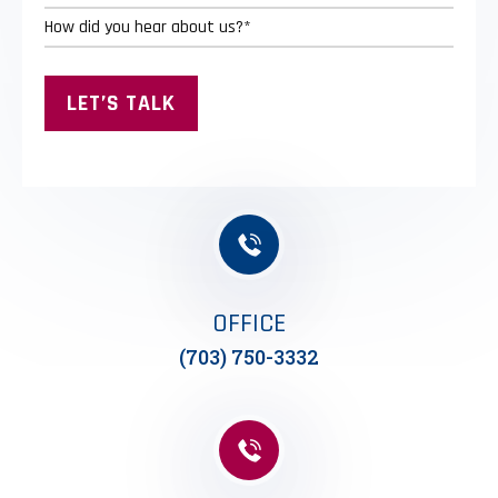
OFFICE
(703) 750-3332