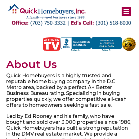
Skip
to
content
About Us
Quick Homebuyers is a highly trusted and
reputable home
buying company in the D.C.
Metro area, backed by a perfect
A+ Better
Business Bureau rating. Specializing in buying
properties quickly, we offer competitive all-cash
offers to
homeowners seeking a fast sale.
Led by Ed Rooney and his family, who have
bought and sold
over 3,000 properties since 1986,
Quick Homebuyers
has built a strong reputation
in the DMV real estate market.
We provide a