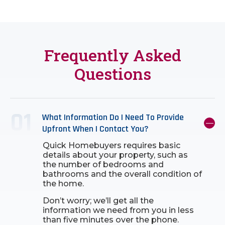
Frequently Asked
Questions
What Information Do I Need To Provide
Upfront When I Contact You?
Quick Homebuyers requires basic
details about your property, such as
the number of bedrooms and
bathrooms and the overall condition of
the home.
Don’t worry; we’ll get all the
information we need from you in less
than five minutes over the phone.