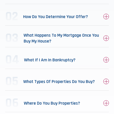
How Do You Determine Your Offer?
What Happens To My Mortgage Once You
Buy My House?
What If I Am In Bankruptcy?
What Types Of Properties Do You Buy?
Where Do You Buy Properties?