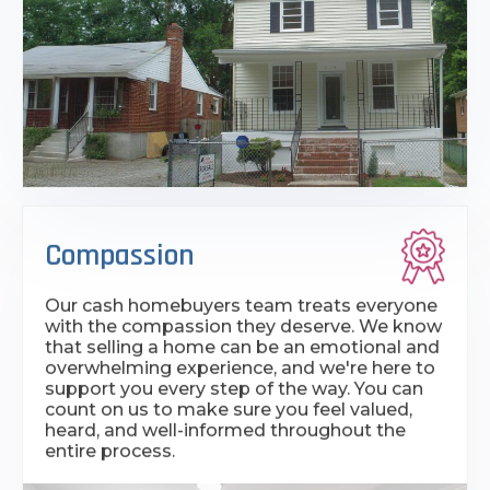
Compassion
Our cash homebuyers team treats everyone
with the compassion they deserve. We know
that selling a home can be an emotional and
overwhelming experience, and we're here to
support you every step of the way. You can
count on us to make sure you feel valued,
heard, and well-informed throughout the
entire process.