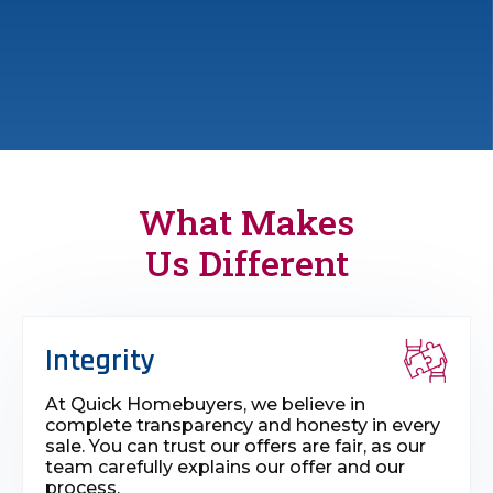
What Makes
Us Different
Integrity
At Quick Homebuyers, we believe in
complete transparency and honesty in every
sale. You can trust our offers are fair, as our
team carefully explains our offer and our
process.