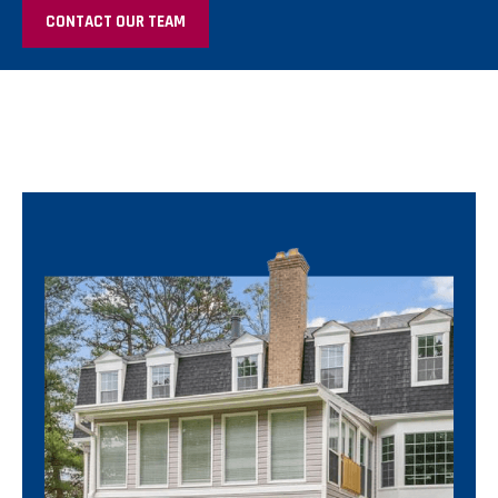
CONTACT OUR TEAM