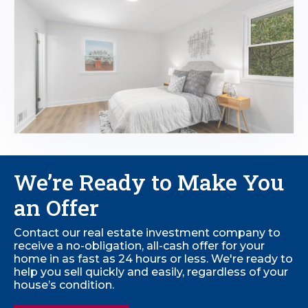
We’re Ready to
Make You
an Offer
Contact our real estate investment company to
receive a no-obligation, all-cash offer for your
home in as fast as 24 hours or less. We're ready to
help you sell quickly and easily, regardless of your
house’s condition.