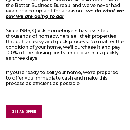
the Better Business Bureau, and we’ve never had
even one complaint for a reason…
we do what we
say we are going to do!
Since 1986, Quick Homebuyers has assisted
thousands of homeowners sell their properties
through an easy and quick process. No matter the
condition of your home, we’ll purchase it and pay
100% of the closing costs and close in as quickly
as three days.
If you’re ready to sell your home, we’re prepared
to offer you immediate cash and make this
process as efficient as possible.
GET AN OFFER