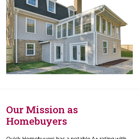
Our Mission as
Homebuyers
Quick Homebuyers has a notable A+ rating with