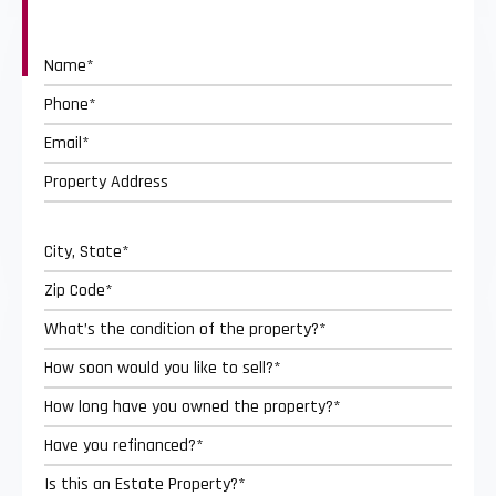
Street
Address
City