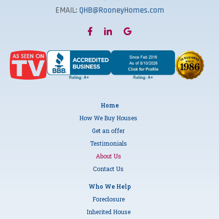
EMAIL:
QHB@RooneyHomes.com
Home
How We Buy Houses
Get an offer
Testimonials
About Us
Contact Us
Who We Help
Foreclosure
Inherited House