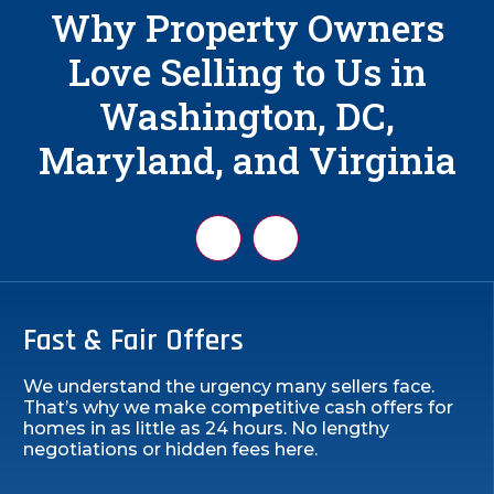
Why Property Owners
Love Selling to Us in
Washington, DC,
Maryland, and Virginia
Fast & Fair Offers
We understand the urgency many sellers face.
That’s why we make competitive cash offers for
homes in as little as 24 hours. No lengthy
negotiations or hidden fees here.