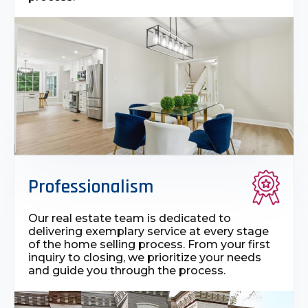
Professionalism
Our real estate team is dedicated to
delivering exemplary service at every stage
of the home selling process. From your first
inquiry to closing, we prioritize your needs
and guide you through the process.