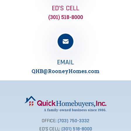
ED’S CELL
(301) 518-8000
EMAIL
QHB@RooneyHomes.com
OFFICE:
(703) 750-3332
ED’S CELL:
(301) 518-8000