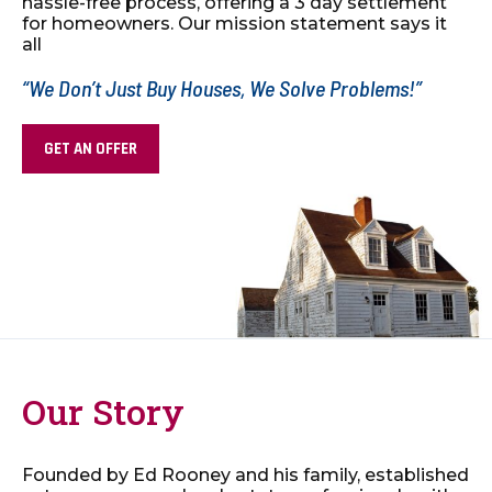
hassle-free process, offering a 3 day
settlement
for homeowners. Our mission statement says it
all
“We Don’t Just Buy Houses, We Solve Problems!”
GET AN OFFER
Our Story
Founded by Ed Rooney and his family, established