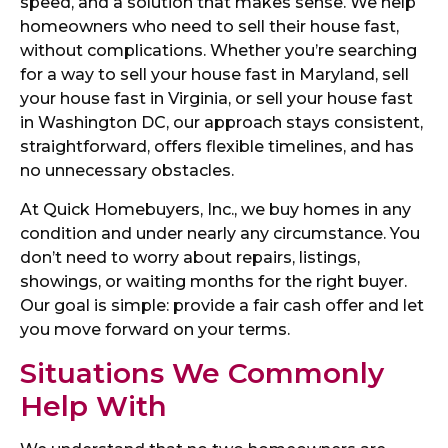
speed, and a solution that makes sense. We help
homeowners who need to sell their house fast,
without complications. Whether you’re searching
for a way to sell your house fast in Maryland, sell
your house fast in Virginia, or sell your house fast
in Washington DC, our approach stays consistent,
straightforward, offers flexible timelines, and has
no unnecessary obstacles.
At Quick Homebuyers, Inc., we buy homes in any
condition and under nearly any circumstance. You
don’t need to worry about repairs, listings,
showings, or waiting months for the right buyer.
Our goal is simple: provide a fair cash offer and let
you move forward on your terms.
Situations We Commonly
Help With