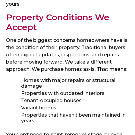
yours.
Property Conditions We
Accept
One of the biggest concerns homeowners have is
the condition of their property. Traditional buyers
often expect updates, inspections, and repairs
before moving forward. We take a different
approach. We purchase homes as-is. That means:
Homes with major repairs or structural
damage
Properties with outdated interiors
Tenant-occupied houses
Vacant homes
Properties that haven’t been maintained in
years
You don’t need to paint, remodel, stage, or even