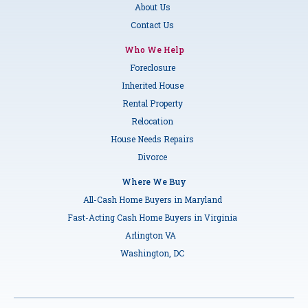
About Us
Contact Us
Who We Help
Foreclosure
Inherited House
Rental Property
Relocation
House Needs Repairs
Divorce
Where We Buy
All-Cash Home Buyers in Maryland
Fast-Acting Cash Home Buyers in Virginia
Arlington VA
Washington, DC