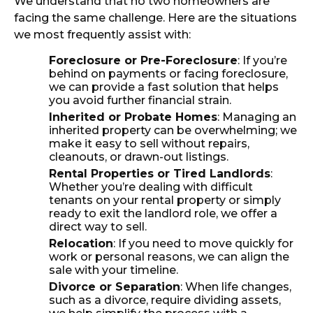
We understand that no two homeowners are
facing the same challenge. Here are the situations
we most frequently assist with:
Foreclosure or Pre-Foreclosure
: If you’re
behind on payments or facing foreclosure,
we can provide a fast solution that helps
you avoid further financial strain.
Inherited or Probate Homes
: Managing an
inherited property can be overwhelming; we
make it easy to sell without repairs,
cleanouts, or drawn-out listings.
Rental Properties or Tired Landlords
:
Whether you’re dealing with difficult
tenants on your rental property or simply
ready to exit the landlord role, we offer a
direct way to sell.
Relocation
: If you need to move quickly for
work or personal reasons, we can align the
sale with your timeline.
Divorce or Separation
: When life changes,
such as a divorce, require dividing assets,