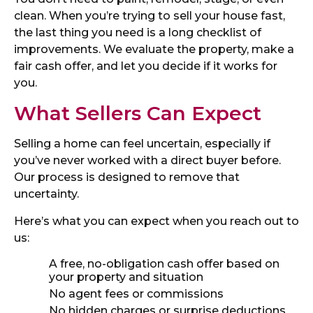
clean. When you’re trying to sell your house fast,
the last thing you need is a long checklist of
improvements. We evaluate the property, make a
fair cash offer, and let you decide if it works for
you.
What Sellers Can Expect
Selling a home can feel uncertain, especially if
you’ve never worked with a direct buyer before.
Our process is designed to remove that
uncertainty.
Here’s what you can expect when you reach out to
us:
A free, no-obligation cash offer based on
your property and situation
No agent fees or commissions
No hidden charges or surprise deductions