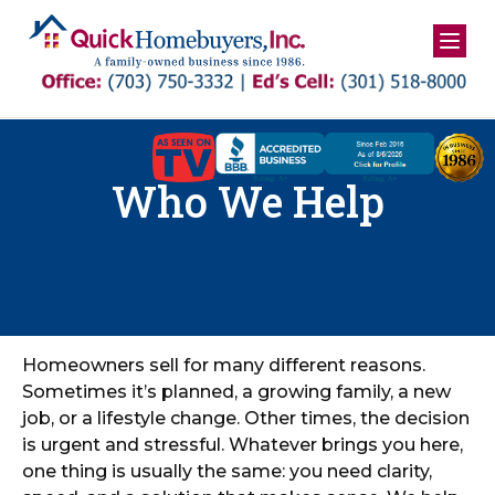
Skip
to
content
Who We Help
Homeowners sell for many different reasons.
Sometimes it’s planned, a growing family, a new
job, or a lifestyle change. Other times, the decision
is urgent and stressful. Whatever brings you here,
one thing is usually the same: you need clarity,