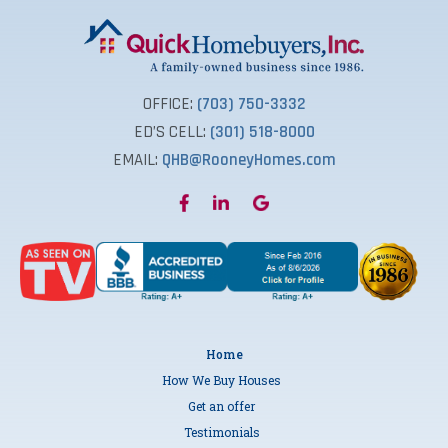
OFFICE:
(703) 750-3332
ED’S CELL:
(301) 518-8000
EMAIL:
QHB@RooneyHomes.com
Home
How We Buy Houses
Get an offer
Testimonials