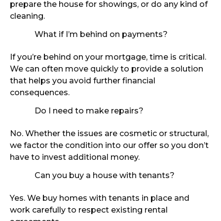
prepare the house for showings, or do any kind of
cleaning.
What if I’m behind on payments?
If you’re behind on your mortgage, time is critical.
We can often move quickly to provide a solution
that helps you avoid further financial
consequences.
Do I need to make repairs?
No. Whether the issues are cosmetic or structural,
we factor the condition into our offer so you don’t
have to invest additional money.
Can you buy a house with tenants?
Yes. We buy homes with tenants in place and
work carefully to respect existing rental