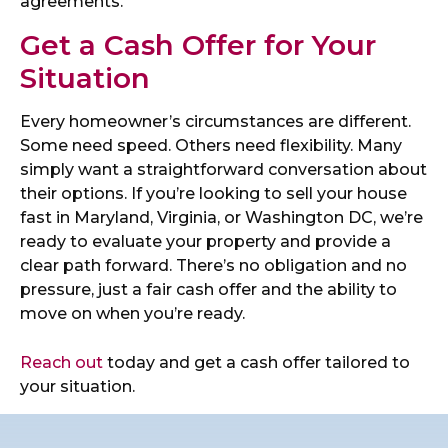
agreements.
Get a Cash Offer for Your
Situation
Every homeowner’s circumstances are different.
Some need speed. Others need flexibility. Many
simply want a straightforward conversation about
their options. If you’re looking to sell your house
fast in Maryland, Virginia, or Washington DC, we’re
ready to evaluate your property and provide a
clear path forward. There’s no obligation and no
pressure, just a fair cash offer and the ability to
move on when you’re ready.
Reach out
today and get a cash offer tailored to
your situation.