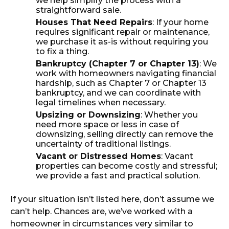
we help simplify the process with a
straightforward sale.
Houses That Need Repairs
: If your home
requires significant repair or maintenance,
we purchase it as-is without requiring you
to fix a thing.
Bankruptcy (Chapter 7 or Chapter 13)
: We
work with homeowners navigating financial
hardship, such as Chapter 7 or Chapter 13
bankruptcy, and we can coordinate with
legal timelines when necessary.
Upsizing or Downsizing
: Whether you
need more space or less in case of
downsizing, selling directly can remove the
uncertainty of traditional listings.
Vacant or Distressed Homes
: Vacant
properties can become costly and stressful;
we provide a fast and practical solution.
If your situation isn’t listed here, don’t assume we
can’t help. Chances are, we’ve worked with a
homeowner in circumstances very similar to