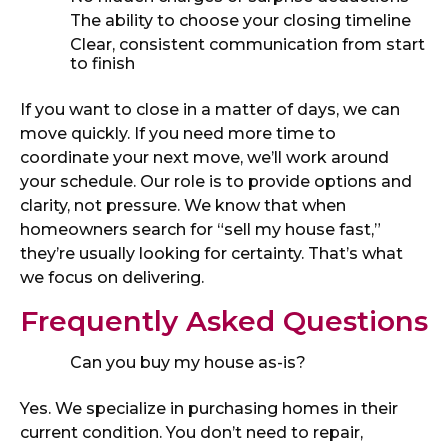
The ability to choose your closing timeline
Clear, consistent communication from start
to finish
If you want to close in a matter of days, we can
move quickly. If you need more time to
coordinate your next move, we’ll work around
your schedule. Our role is to provide options and
clarity, not pressure. We know that when
homeowners search for “sell my house fast,”
they’re usually looking for certainty. That’s what
we focus on delivering.
Frequently Asked Questions
Can you buy my house as-is?
Yes. We specialize in purchasing homes in their
current condition. You don’t need to repair,