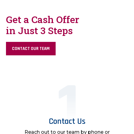
Get a Cash Offer
in Just 3 Steps
CONTACT OUR TEAM
Contact Us
Reach out to our team by phone or