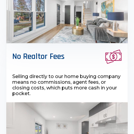
No Realtor Fees
Selling directly to our home buying company
means no commissions, agent fees, or
closing costs, which puts more cash in your
pocket.