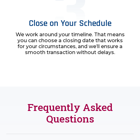
Close on Your Schedule
We work around your timeline. That means
you can choose a closing date that works
for your circumstances, and we’ll ensure a
smooth transaction without delays.
Frequently Asked
Questions