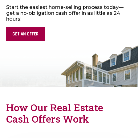
Start the easiest home-selling process today—
get
a no-obligation cash offer in as little as 24
hours!
GET AN OFFER
How Our Real Estate
Cash Offers Work