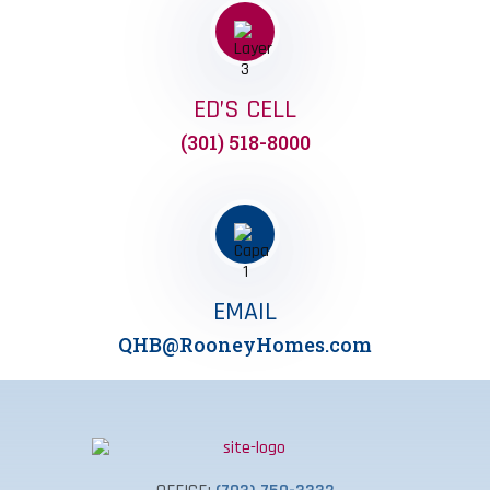
ED’S CELL
(301) 518-8000
EMAIL
QHB@RooneyHomes.com