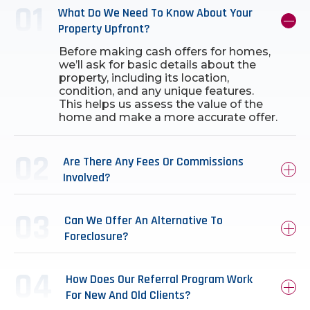
What Do We Need To Know About Your
Property Upfront?
Before making cash offers for homes,
we’ll ask for basic details about the
property, including its location,
condition, and any unique features.
This helps us assess the value of the
home and make a more accurate offer.
Are There Any Fees Or Commissions
Involved?
Can We Offer An Alternative To
Foreclosure?
How Does Our Referral Program Work
For New And Old Clients?