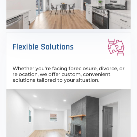
Flexible Solutions
Whether you're facing foreclosure, divorce, or
relocation, we offer custom, convenient
solutions tailored to your situation.