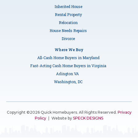
Inherited House
Rental Property
Relocation
House Needs Repairs
Divorce
Where We Buy
All-Cash Home Buyers in Maryland
Fast-Acting Cash Home Buyers in Virginia
Arlington VA
Washington, DC
Copyright ©2026 Quick Homebuyers. All Rights Reserved.
Privacy
Policy
|
Website by
SPECK DESIGNS