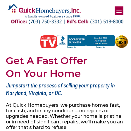
Get A Fast Offer
On Your Home
Jumpstart the process of selling your property in
Maryland, Virginia, or DC.
At Quick Homebuyers, we purchase homes fast,
for cash, and in
any condition—no repairs or
upgrades needed. Whether your
home is pristine
or in need of significant repairs, we’ll make you
an
offer that’s hard to refuse.