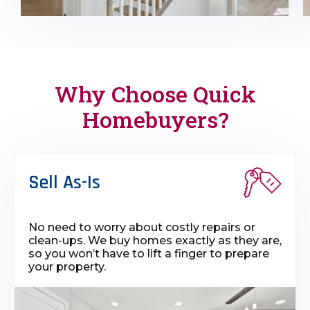
Why Choose Quick
Homebuyers?
Sell As-Is
No need to worry about costly repairs or
clean-ups. We buy homes exactly as they are,
so you won’t have to lift a finger to prepare
your property.