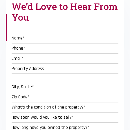
We’d Love to
Hear From
You