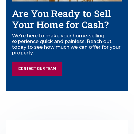
Are You Ready to Sell
Your Home for Cash?
We’re here to make your home-selling
experience quick and painless. Reach out
today to see how much we can offer for your
property.
CONTACT OUR TEAM