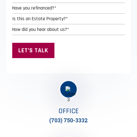
OFFICE
(703) 750-3332