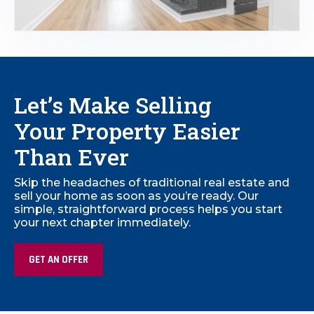
Let’s Make Selling
Your Property Easier
Than Ever
Skip the headaches of traditional real estate and
sell your home as soon as you’re ready. Our
simple, straightforward process helps you start
your next chapter immediately.
GET AN OFFER