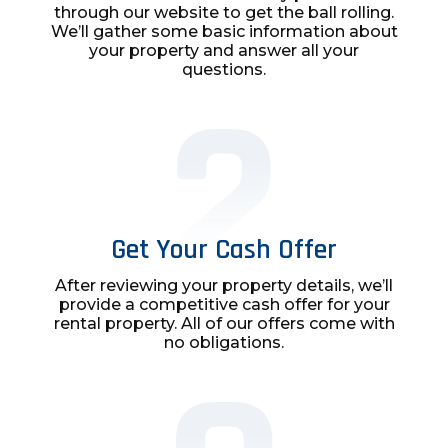
through our website to get the ball rolling.
We’ll gather some basic information about
your property and answer all your
questions.
Get Your Cash Offer
After reviewing your property details, we’ll
provide a competitive cash offer for your
rental property. All of our offers come with
no obligations.