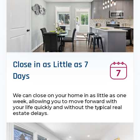
Close in as Little as 7
Days
We can close on your home in as little as one
week, allowing you to move forward with
your life quickly and without the typical real
estate delays.