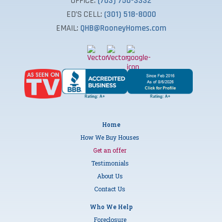
OFFICE:
(703) 750-3332
ED’S CELL:
(301) 518-8000
EMAIL:
QHB@RooneyHomes.com
Home
How We Buy Houses
Get an offer
Testimonials
About Us
Contact Us
Who We Help
Foreclosure