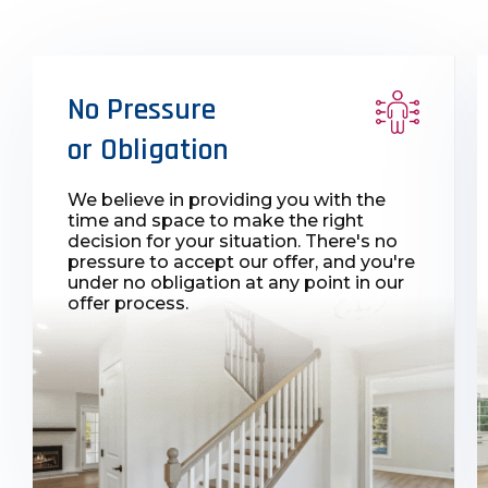
No Pressure
or Obligation
We believe in providing you with the
time and space to make the right
decision for your situation. There's no
pressure to accept our offer, and you're
under no obligation at any point in our
offer process.