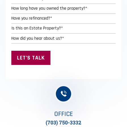
OFFICE
(703) 750-3332