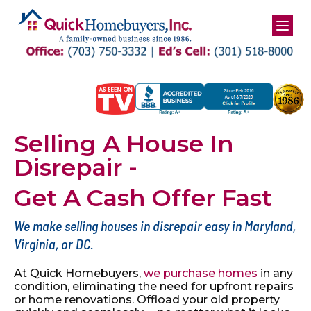
Skip
to
content
Selling A House In
Disrepair -
Get A Cash Offer Fast
We make selling houses in disrepair easy in Maryland,
Virginia, or DC.
At Quick Homebuyers,
we purchase homes
in any
condition, eliminating the
need for upfront repairs
or home renovations. Offload your old property