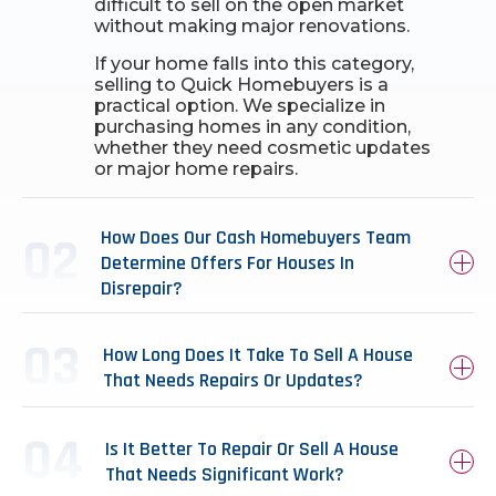
difficult to sell on the open market
without making major renovations.
If your home falls into this category,
selling to Quick Homebuyers is a
practical option. We specialize in
purchasing homes in any condition,
whether they need cosmetic updates
or major home repairs.
How Does Our Cash Homebuyers Team
Determine Offers For Houses In
Disrepair?
How Long Does It Take To Sell A House
That Needs Repairs Or Updates?
Is It Better To Repair Or Sell A House
That Needs Significant Work?