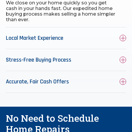
We close on your home quickly so you get
cash in your hands fast. Our expedited home
buying process makes selling a home simpler
than ever.
Local Market Experience
Stress-Free Buying Process
Accurate, Fair Cash Offers
No Need to Schedule
Home Repairs