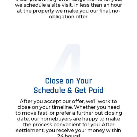
we schedule a site visit. In less than an hour
at the property we make you our final, no-
obligation offer.
Close on Your
Schedule & Get Paid
After you accept our offer, we’ll work to
close on your timeline. Whether you need
to move fast, or prefer a further out closing
date, our homebuyers are happy to make
the process convenient for you. After
settlement, you receive your money within
24 hours!