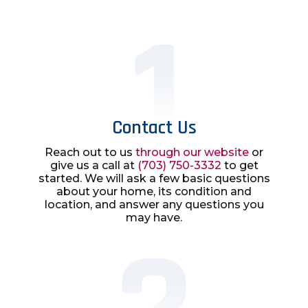
Contact Us
Reach out to us
through our website
or
give us a call at
(703) 750-3332
to get
started. We will ask a few basic questions
about your home, its condition and
location, and answer any questions you
may have.