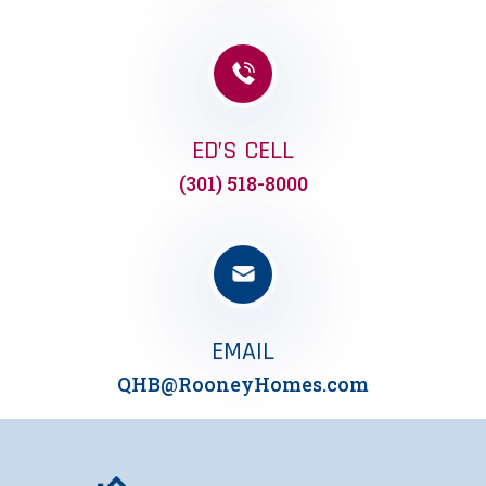
ED’S CELL
(301) 518-8000
EMAIL
QHB@RooneyHomes.com