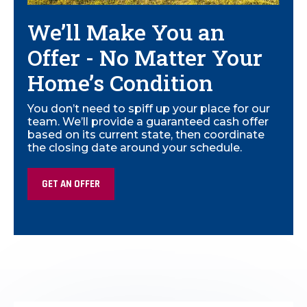
We’ll Make You an
Offer - No Matter Your
Home’s Condition
You don’t need to spiff up your place for our
team. We’ll provide a guaranteed cash offer
based on its current state, then coordinate
the closing date around your schedule.
GET AN OFFER