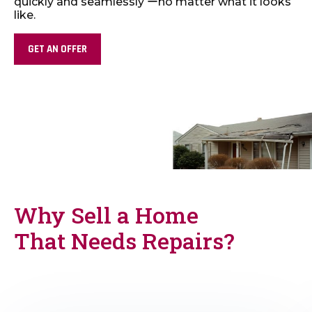
quickly and seamlessly ーno matter what it looks
like.
GET AN OFFER
Why Sell a Home
That Needs Repairs?