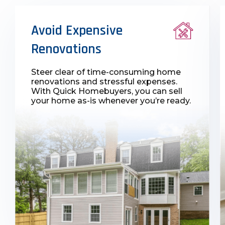
Avoid Expensive
Renovations
Steer clear of time-consuming home
renovations and stressful expenses.
With Quick Homebuyers, you can sell
your home as-is whenever you’re ready.