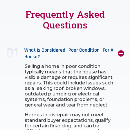
Frequently Asked
Questions
What Is Considered “poor Condition” For A
House?
Selling a home in poor condition
typically means that the house has
visible damage or requires significant
repairs. This could include issues such
as a leaking roof, broken windows,
outdated plumbing or electrical
systems, foundation problems, or
general wear and tear from neglect.
Homes in disrepair may not meet
standard buyer expectations, qualify
for certain financing, and can be