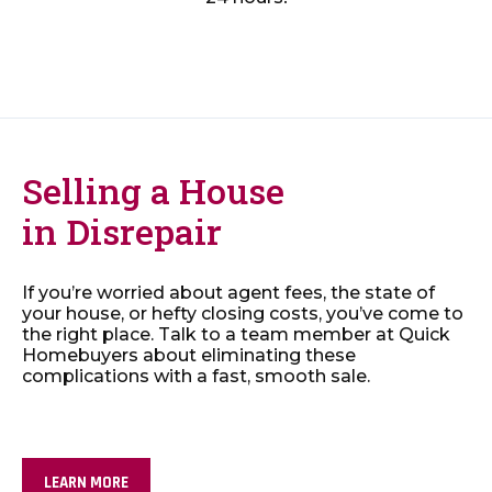
Selling a House
in Disrepair
If you’re worried about agent fees, the state of
your house, or hefty closing costs, you’ve come to
the right place. Talk to a team member at Quick
Homebuyers about eliminating these
complications with a fast, smooth sale.
LEARN MORE