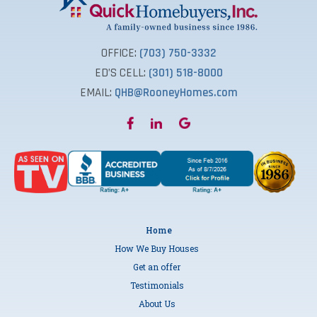
OFFICE:
(703) 750-3332
ED’S CELL:
(301) 518-8000
EMAIL:
QHB@RooneyHomes.com
Home
How We Buy Houses
Get an offer
Testimonials
About Us