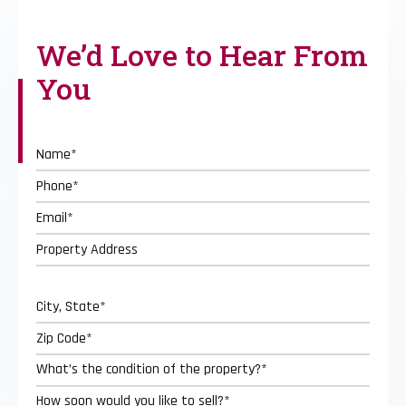
We’d Love to
Hear From
You
Street
Address
City