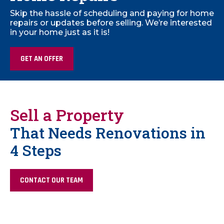
Skip the hassle of scheduling and paying for home
repairs or updates before selling. We’re interested
in your home just as it is!
GET AN OFFER
Sell a Property
That Needs Renovations in
4 Steps
CONTACT OUR TEAM