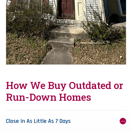
How We Buy Outdated or
Run-Down Homes
Close In As Little As 7 Days