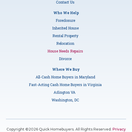
Contact Us
Who We Help
Foreclosure
Inherited House
Rental Property
Relocation
House Needs Repairs
Divorce
Where We Buy
All-Cash Home Buyers in Maryland
Fast-Acting Cash Home Buyers in Virginia
Arlington VA
Washington, DC
Copyright ©2026 Quick Homebuyers. All Rights Reserved.
Privacy