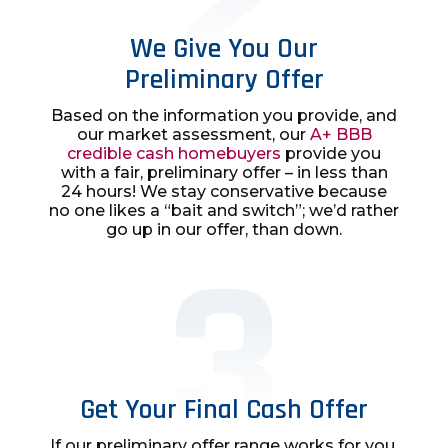
We Give You Our
Preliminary Offer
Based on the information you provide, and
our market assessment, our
A+ BBB
credible cash homebuyers
provide you
with a fair, preliminary offer – in less than
24 hours! We stay conservative because
no one likes a “bait and switch”; we’d rather
go up in our offer, than down.
Get Your Final Cash Offer
If our preliminary offer range works for you,