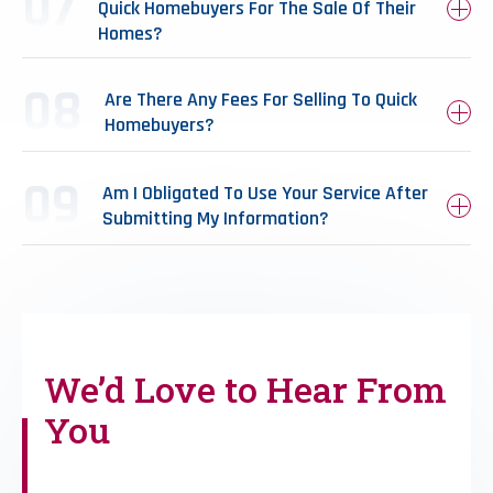
Quick Homebuyers For The Sale Of Their
Homes?
Are There Any Fees For Selling To Quick
Homebuyers?
Am I Obligated To Use Your Service After
Submitting My Information?
We’d Love to
Hear From
You