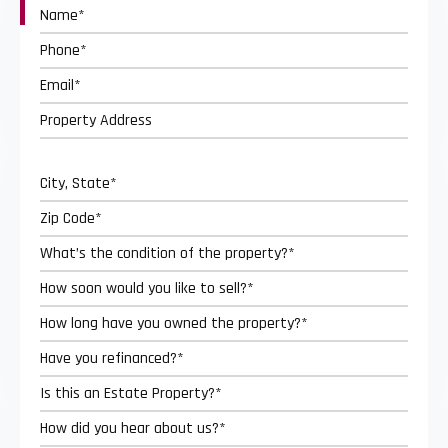
Street
Address
City