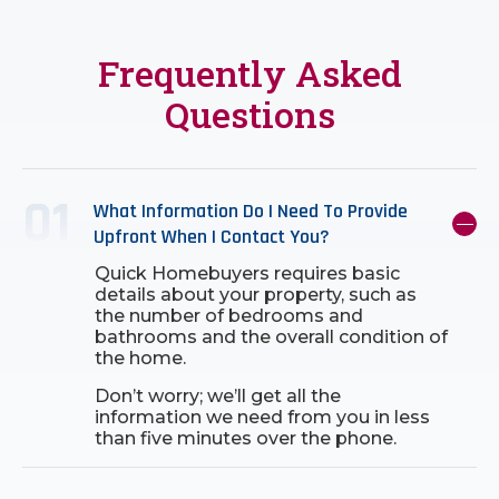
Frequently Asked
Questions
What Information Do I Need To Provide
Upfront When I Contact You?
Quick Homebuyers requires basic
details about your property, such as
the number of bedrooms and
bathrooms and the overall condition of
the home.
Don’t worry; we’ll get all the
information we need from you in less
than five minutes over the phone.