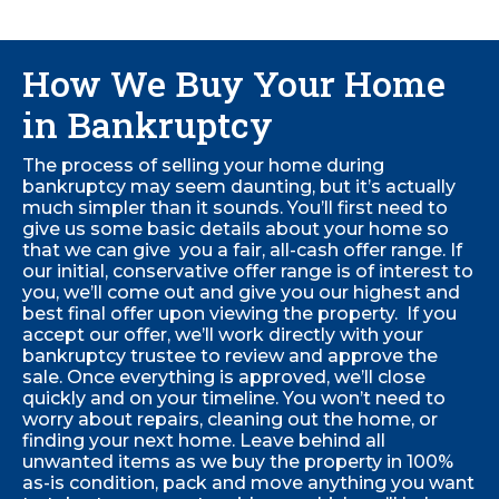
How We Buy Your Home
in Bankruptcy
The process of selling your home during
bankruptcy may seem daunting, but it’s actually
much simpler than it sounds. You’ll first need to
give us some basic details about your home so
that we can give you a fair, all-cash offer range. If
our initial, conservative offer range is of interest to
you, we’ll come out and give you our highest and
best final offer upon viewing the property. If you
accept our offer, we’ll work directly with your
bankruptcy trustee to review and approve the
sale.
Once everything is approved, we’ll close
quickly and on your timeline. You won’t need to
worry about repairs, cleaning out the home, or
finding your next home. Leave behind all
unwanted items as we buy the property in 100%
as-is condition, pack and move anything you want