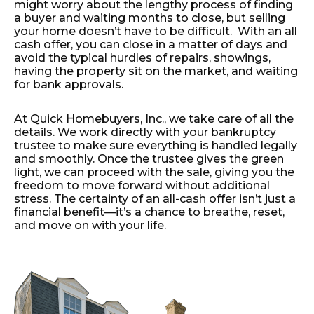
might worry about the lengthy process of finding
a buyer and waiting months to close, but selling
your home doesn’t have to be difficult. With an all
cash offer, you can close in a matter of days and
avoid the typical hurdles of repairs, showings,
having the property sit on the market, and waiting
for bank approvals.
At Quick Homebuyers, Inc., we take care of all the
details. We work directly with your bankruptcy
trustee to make sure everything is handled legally
and smoothly. Once the trustee gives the green
light, we can proceed with the sale, giving you the
freedom to move forward without additional
stress. The certainty of an all-cash offer isn’t just a
financial benefit—it’s a chance to breathe, reset,
and move on with your life.