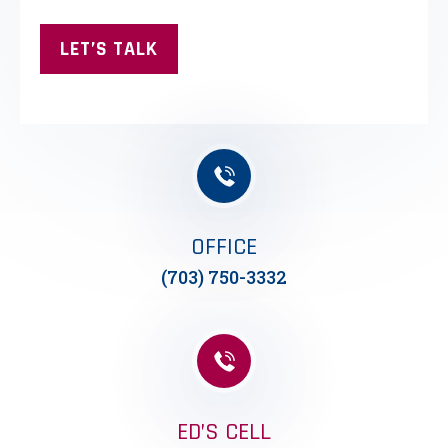
OFFICE
(703) 750-3332
ED’S CELL