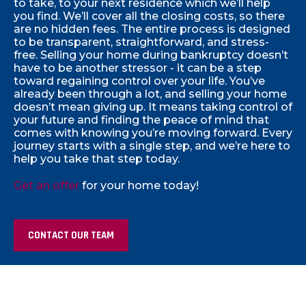
to take, to your next residence which we’ll help
you find. We’ll cover all the closing costs, so there
are no hidden fees. The entire process is designed
to be transparent, straightforward, and stress-
free. Selling your home during bankruptcy doesn’t
have to be another stressor - it can be a step
toward regaining control over your life.
You’ve
already been through a lot, and selling your home
doesn’t mean giving up. It means taking control of
your future and finding the peace of mind that
comes with knowing you’re moving forward. Every
journey starts with a single step, and we’re here to
help you take that step today.
Get an offer
for your home today!
CONTACT OUR TEAM