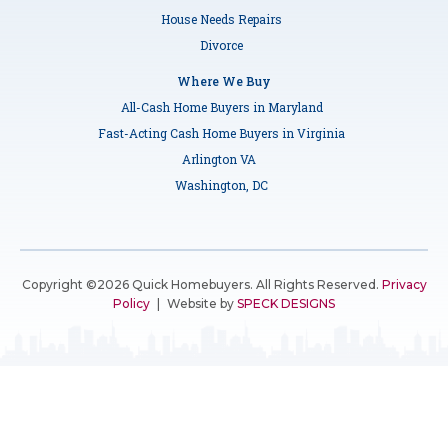
House Needs Repairs
Divorce
Where We Buy
All-Cash Home Buyers in Maryland
Fast-Acting Cash Home Buyers in Virginia
Arlington VA
Washington, DC
Copyright ©2026 Quick Homebuyers. All Rights Reserved.
Privacy
Policy
|
Website by
SPECK DESIGNS