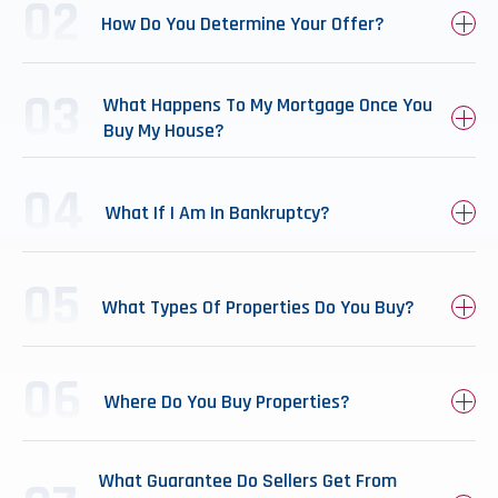
How Do You Determine Your Offer?
What Happens To My Mortgage Once You
Buy My House?
What If I Am In Bankruptcy?
What Types Of Properties Do You Buy?
Where Do You Buy Properties?
What Guarantee Do Sellers Get From