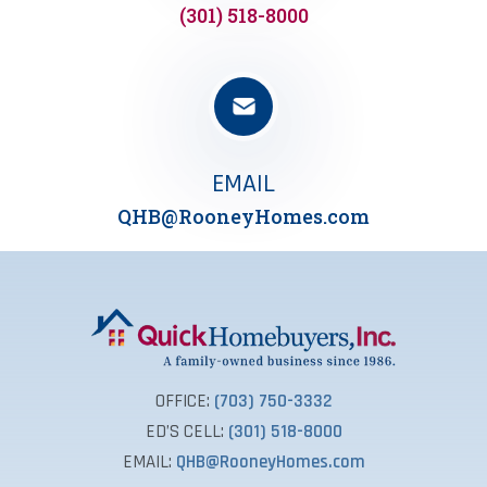
(301) 518-8000
EMAIL
QHB@RooneyHomes.com
OFFICE:
(703) 750-3332
ED’S CELL:
(301) 518-8000
EMAIL:
QHB@RooneyHomes.com