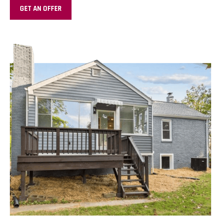
GET AN OFFER