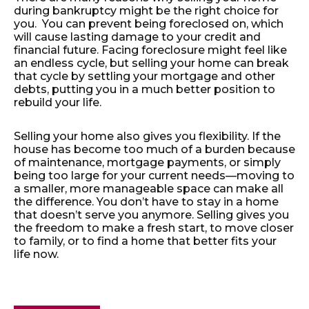
during bankruptcy might be the right choice for
you. You can prevent being foreclosed on, which
will cause lasting damage to your credit and
financial future. Facing foreclosure might feel like
an endless cycle, but selling your home can break
that cycle by settling your mortgage and other
debts, putting you in a much better position to
rebuild your life.
Selling your home also gives you flexibility. If the
house has become too much of a burden because
of maintenance, mortgage payments, or simply
being too large for your current needs—moving to
a smaller, more manageable space can make all
the difference. You don’t have to stay in a home
that doesn’t serve you anymore. Selling gives you
the freedom to make a fresh start, to move closer
to family, or to find a home that better fits your
life now.