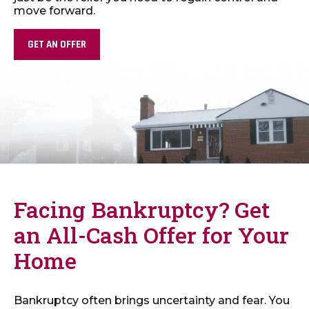
move forward.
GET AN OFFER
Facing Bankruptcy? Get
an All-Cash Offer for Your
Home
Bankruptcy often brings uncertainty and fear. You