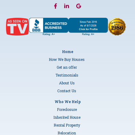
Home
How We Buy Houses
Get an offer
Testimonials
About Us
Contact Us
Who We Help
Foreclosure
Inherited House
Rental Property
Relocation