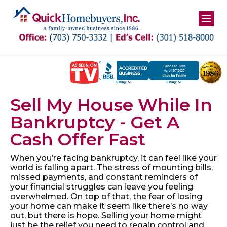
Skip
to
content
Sell My House While In
Bankruptcy - Get A
Cash Offer Fast
When you’re facing bankruptcy, it can feel like your
world is falling apart. The stress of mounting bills,
missed payments, and constant reminders of
your financial struggles can leave you feeling
overwhelmed. On top of that, the fear of losing
your home can make it seem like there’s no way
out, but there is hope. Selling your home might
just be the relief you need to regain control and