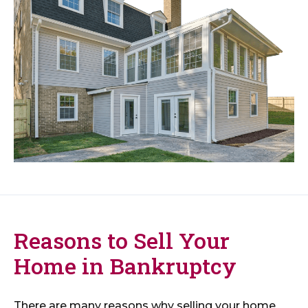
Reasons to Sell Your
Home in Bankruptcy
There are many reasons why selling your home