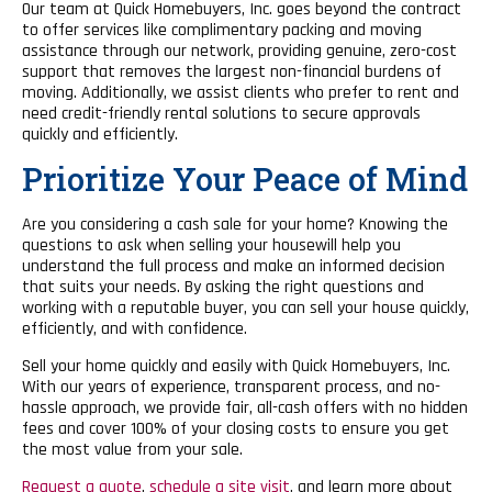
Our team at Quick Homebuyers, Inc. goes beyond the contract
to offer services like complimentary packing and moving
assistance through our network, providing genuine, zero-cost
support that removes the largest non-financial burdens of
moving. Additionally, we assist clients who prefer to rent and
need credit-friendly rental solutions to secure approvals
quickly and efficiently.
Prioritize Your Peace of Mind
Are you considering a cash sale for your home? Knowing the
questions to ask when selling your housewill help you
understand the full process and make an informed decision
that suits your needs. By asking the right questions and
working with a reputable buyer, you can sell your house quickly,
efficiently, and with confidence.
Sell your home quickly and easily with Quick Homebuyers, Inc.
With our years of experience, transparent process, and no-
hassle approach, we provide fair, all-cash offers with no hidden
fees and cover 100% of your closing costs to ensure you get
the most value from your sale.
Request a quote
,
schedule a site visit
, and learn more about