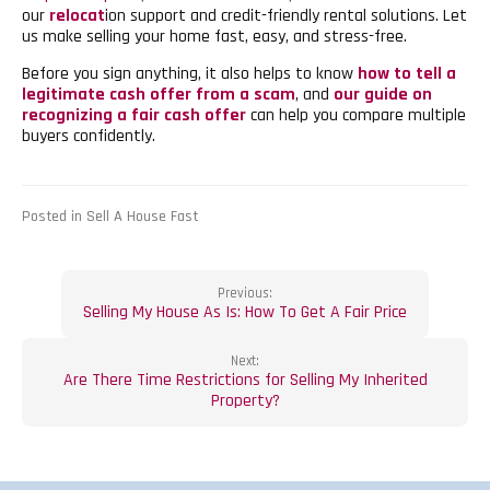
our
relocat
ion support and credit-friendly rental solutions. Let
us make selling your home fast, easy, and stress-free.
Before you sign anything, it also helps to know
how to tell a
legitimate cash offer from a scam
, and
our guide on
recognizing a fair cash offer
can help you compare multiple
buyers confidently.
Posted in Sell A House Fast
Post
Previous:
Selling My House As Is: How To Get A Fair Price
navigation
Next:
Are There Time Restrictions for Selling My Inherited
Property?