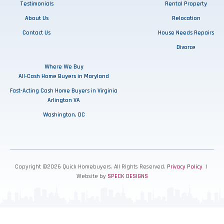
Testimonials
Rental Property
About Us
Relocation
Contact Us
House Needs Repairs
Divorce
Where We Buy
All-Cash Home Buyers in Maryland
Fast-Acting Cash Home Buyers in Virginia
Arlington VA
Washington, DC
Copyright ©2026 Quick Homebuyers. All Rights Reserved.
Privacy Policy
|
Website by
SPECK DESIGNS