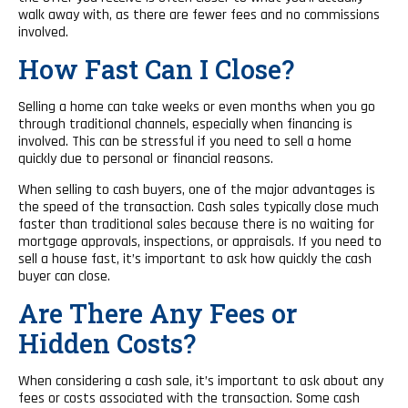
walk away with, as there are fewer fees and no commissions
involved.
How Fast Can I Close?
Selling a home can take weeks or even months when you go
through traditional channels, especially when financing is
involved. This can be stressful if you need to sell a home
quickly due to personal or financial reasons.
When selling to cash buyers, one of the major advantages is
the speed of the transaction. Cash sales typically close much
faster than traditional sales because there is no waiting for
mortgage approvals, inspections, or appraisals. If you need to
sell a house fast, it’s important to ask how quickly the cash
buyer can close.
Are There Any Fees or
Hidden Costs?
When considering a cash sale, it’s important to ask about any
fees or costs associated with the transaction. Some cash