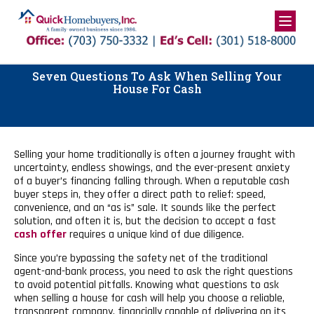
Skip
to
content
Seven Questions To Ask When Selling Your
House For Cash
Selling your home traditionally is often a journey fraught with
uncertainty, endless showings, and the ever-present anxiety
of a buyer’s financing falling through. When a reputable cash
buyer steps in, they offer a direct path to relief: speed,
convenience, and an “as is” sale. It sounds like the perfect
solution, and often it is, but the decision to accept a fast
cash offer
requires a unique kind of due diligence.
Since you’re bypassing the safety net of the traditional
agent-and-bank process, you need to ask the right questions
to avoid potential pitfalls. Knowing what questions to ask
when selling a house for cash will help you choose a reliable,
transparent company, financially capable of delivering on its