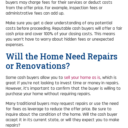
buyers may charge fees for their services or deduct costs
from the offer price. For example, inspection fees or
administrative fees can add up.
Make sure you get a clear understanding of any potential
costs before proceeding. Reputable cash buyers will offer a fair
cash price and cover 100% of your closing costs. This means
you won’t have to worry about hidden fees or unexpected
expenses.
Will the Home Need Repairs
or Renovations?
Some cash buyers allow you to
sell your home as is
, which is
great if you’re not looking to invest time or money in repairs.
However, it’s important to confirm that the buyer is willing to
purchase your home without requiring repairs.
Many traditional buyers may request repairs or use the need
for fixes as leverage to reduce the offer price. Be sure to
inquire about the condition of the home. Will the cash buyer
accept it in its current state, or will they expect you to make
repairs?