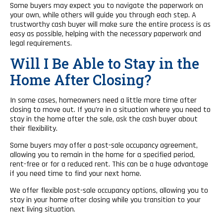
Some buyers may expect you to navigate the paperwork on
your own, while others will guide you through each step. A
trustworthy cash buyer will make sure the entire process is as
easy as possible, helping with the necessary paperwork and
legal requirements.
Will I Be Able to Stay in the
Home After Closing?
In some cases, homeowners need a little more time after
closing to move out. If you’re in a situation where you need to
stay in the home after the sale, ask the cash buyer about
their flexibility.
Some buyers may offer a post-sale occupancy agreement,
allowing you to remain in the home for a specified period,
rent-free or for a reduced rent. This can be a huge advantage
if you need time to find your next home.
We offer flexible post-sale occupancy options, allowing you to
stay in your home after closing while you transition to your
next living situation.