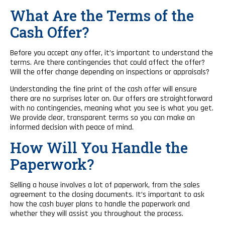
What Are the Terms of the
Cash Offer?
Before you accept any offer, it’s important to understand the
terms. Are there contingencies that could affect the offer?
Will the offer change depending on inspections or appraisals?
Understanding the fine print of the cash offer will ensure
there are no surprises later on. Our offers are straightforward
with no contingencies, meaning what you see is what you get.
We provide clear, transparent terms so you can make an
informed decision with peace of mind.
How Will You Handle the
Paperwork?
Selling a house involves a lot of paperwork, from the sales
agreement to the closing documents. It’s important to ask
how the cash buyer plans to handle the paperwork and
whether they will assist you throughout the process.