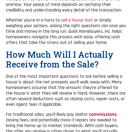
promise. Your peace of mind depends on verifying their
credibility and understanding every detail of the transaction.
Whether you’re in a hurry to
sell a house fast
or simply
weighing your options, asking the right questions can save you
time and money in the long run. Quick Homebuyers, Inc. helps
homeowners navigate this process with ease, offering cash
offers that take the stress out of selling your home.
How Much Will I Actually
Receive from the Sale?
One of the most important questions to ask before selling a
house is about the net proceeds you’ll walk away with. Many
homeowners assume that the amount they’re offered for
the house is what they will receive in hand. However, there are
often several deductions such as closing costs, repair costs, or
even agent fees if applicable.
For traditional sales, you’ll likely pay realtor
commissions
,
closing fees, and potentially more if repairs are needed to
bring the home up to market standards. With cash buyers,
the offer you receive is often closer to what you’ll actually