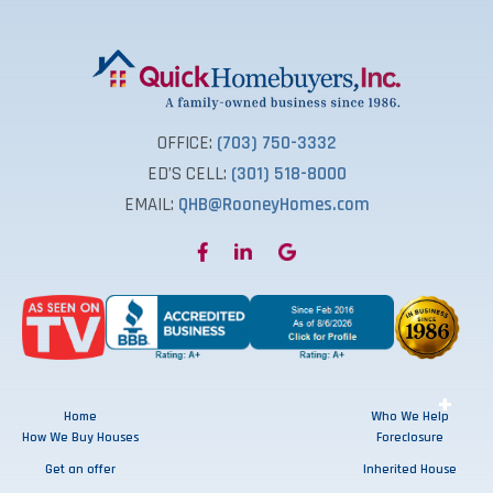
OFFICE:
(703) 750-3332
ED’S CELL:
(301) 518-8000
EMAIL:
QHB@RooneyHomes.com
+
+
+
+
Home
Who We Help
How We Buy Houses
Foreclosure
Get an offer
Inherited House